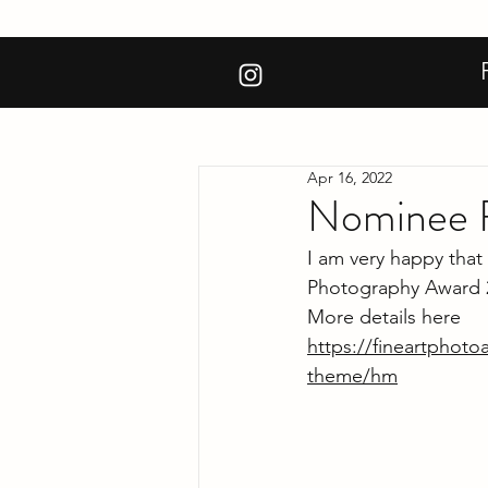
Apr 16, 2022
Nominee F
I am very happy that
Photography Award 
More details here
https://fineartphot
theme/hm