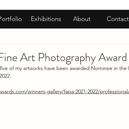
Portfolio
Exhibitions
About
Contact
ine Art Photography Award
 five of my artworks have been awarded Nominee in the F
2022. 
oawards.com/winners-gallery/fapa-2021-2022/professiona