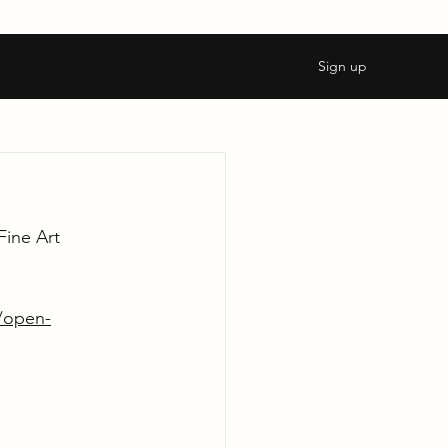
Sign up
ine Art 
l/open-