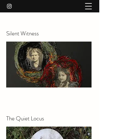
Silent Witness
The Quiet Locus