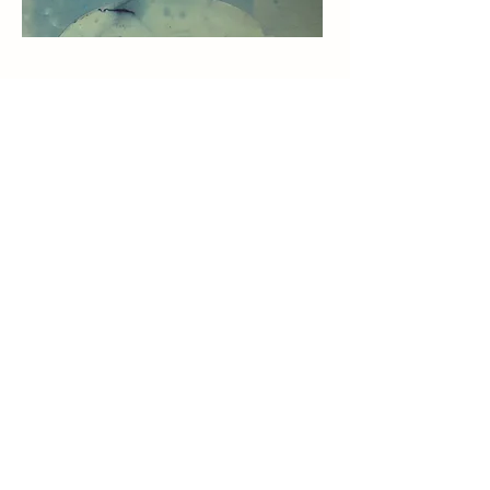
Subscribe to my Newsletter
First Name
Last Name
E-Mail-Address