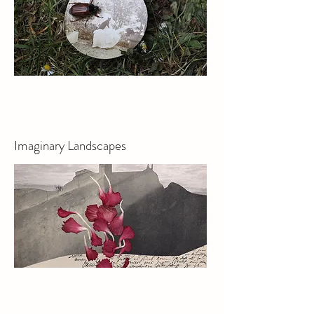
Imaginary Landscapes