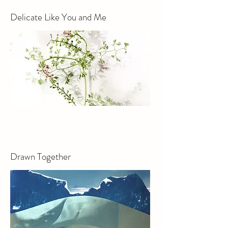
Delicate Like You and Me
Drawn Together